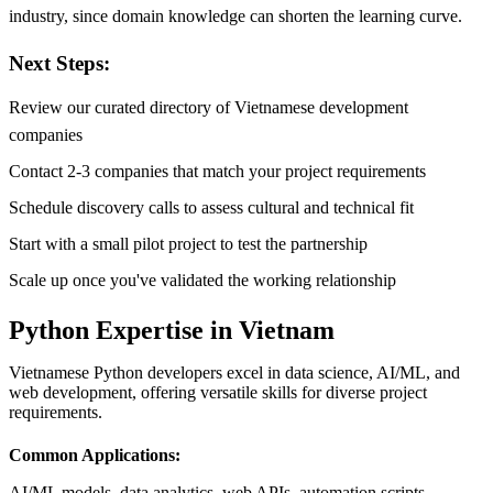
industry, since domain knowledge can shorten the learning curve.
Next Steps:
Review our curated directory of Vietnamese development
companies
Contact 2-3 companies that match your project requirements
Schedule discovery calls to assess cultural and technical fit
Start with a small pilot project to test the partnership
Scale up once you've validated the working relationship
Python Expertise in Vietnam
Vietnamese Python developers excel in data science, AI/ML, and
web development, offering versatile skills for diverse project
requirements.
Common Applications:
AI/ML models, data analytics, web APIs, automation scripts