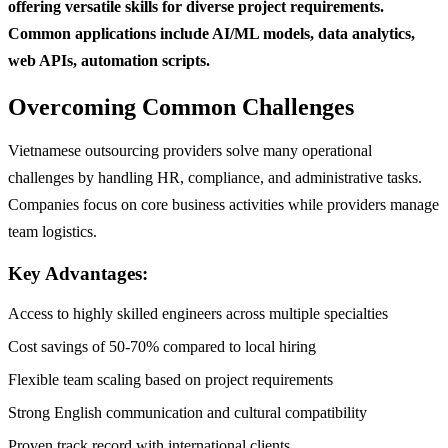
offering versatile skills for diverse project requirements.
Common applications include AI/ML models, data analytics,
web APIs, automation scripts.
Overcoming Common Challenges
Vietnamese outsourcing providers solve many operational
challenges by handling HR, compliance, and administrative tasks.
Companies focus on core business activities while providers manage
team logistics.
Key Advantages:
Access to highly skilled engineers across multiple specialties
Cost savings of 50-70% compared to local hiring
Flexible team scaling based on project requirements
Strong English communication and cultural compatibility
Proven track record with international clients