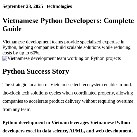
September 28, 2025
technologies
Vietnamese Python Developers: Complete
Guide
Vietnamese development teams provide specialized expertise in
Python, helping companies build scalable solutions while reducing
costs by up to 60%.
Python Success Story
The strategic location of Vietnamese tech ecosystem enables round-
the-clock tech solutions cycles when coordinated properly, allowing
companies to accelerate product delivery without requiring overtime
from any team.
Python development in Vietnam leverages Vietnamese Python
developers excel in data science, AI/ML, and web development,