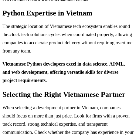
Python Expertise in Vietnam
The strategic location of Vietnamese tech ecosystem enables round-
the-clock tech solutions cycles when coordinated properly, allowing
companies to accelerate product delivery without requiring overtime
from any team.
Vietnamese Python developers excel in data science, AI/ML,
and web development, offering versatile skills for diverse
project requirements.
Selecting the Right Vietnamese Partner
When selecting a development partner in Vietnam, companies
should focus on more than just price. Look for firms with a proven
track record, strong technical expertise, and transparent
communication. Check whether the company has experience in your