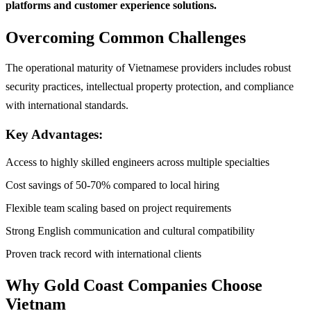
platforms and customer experience solutions.
Overcoming Common Challenges
The operational maturity of Vietnamese providers includes robust
security practices, intellectual property protection, and compliance
with international standards.
Key Advantages:
Access to highly skilled engineers across multiple specialties
Cost savings of 50-70% compared to local hiring
Flexible team scaling based on project requirements
Strong English communication and cultural compatibility
Proven track record with international clients
Why Gold Coast Companies Choose
Vietnam