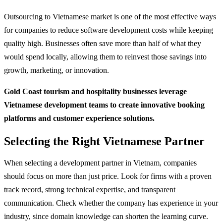
Outsourcing to Vietnamese market is one of the most effective ways
for companies to reduce software development costs while keeping
quality high. Businesses often save more than half of what they
would spend locally, allowing them to reinvest those savings into
growth, marketing, or innovation.
Gold Coast tourism and hospitality businesses leverage
Vietnamese development teams to create innovative booking
platforms and customer experience solutions.
Selecting the Right Vietnamese Partner
When selecting a development partner in Vietnam, companies
should focus on more than just price. Look for firms with a proven
track record, strong technical expertise, and transparent
communication. Check whether the company has experience in your
industry, since domain knowledge can shorten the learning curve.