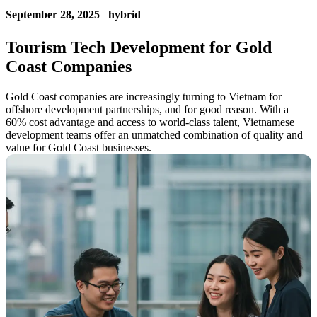
September 28, 2025
hybrid
Tourism Tech Development for Gold
Coast Companies
Gold Coast companies are increasingly turning to Vietnam for
offshore development partnerships, and for good reason. With a
60% cost advantage and access to world-class talent, Vietnamese
development teams offer an unmatched combination of quality and
value for Gold Coast businesses.