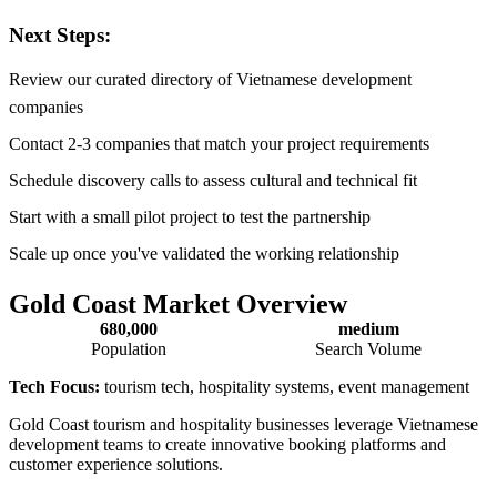
Next Steps:
Review our curated directory of Vietnamese development
companies
Contact 2-3 companies that match your project requirements
Schedule discovery calls to assess cultural and technical fit
Start with a small pilot project to test the partnership
Scale up once you've validated the working relationship
Gold Coast Market Overview
680,000
medium
Population
Search Volume
Tech Focus:
tourism tech, hospitality systems, event management
Gold Coast tourism and hospitality businesses leverage Vietnamese
development teams to create innovative booking platforms and
customer experience solutions.