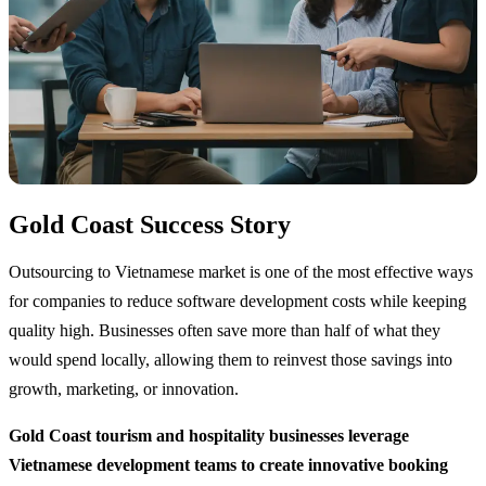
Gold Coast Success Story
Outsourcing to Vietnamese market is one of the most effective ways
for companies to reduce software development costs while keeping
quality high. Businesses often save more than half of what they
would spend locally, allowing them to reinvest those savings into
growth, marketing, or innovation.
Gold Coast tourism and hospitality businesses leverage
Vietnamese development teams to create innovative booking