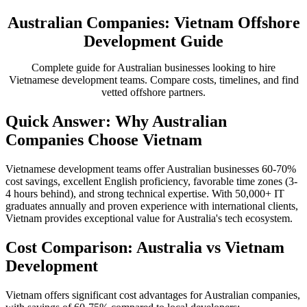
Australian Companies: Vietnam Offshore
Development Guide
Complete guide for Australian businesses looking to hire
Vietnamese development teams. Compare costs, timelines, and find
vetted offshore partners.
Quick Answer: Why Australian
Companies Choose Vietnam
Vietnamese development teams offer Australian businesses 60-70%
cost savings, excellent English proficiency, favorable time zones (3-
4 hours behind), and strong technical expertise. With 50,000+ IT
graduates annually and proven experience with international clients,
Vietnam provides exceptional value for Australia's tech ecosystem.
Cost Comparison: Australia vs Vietnam
Development
Vietnam offers significant cost advantages for Australian companies,