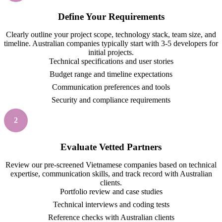
Define Your Requirements
Clearly outline your project scope, technology stack, team size, and
timeline. Australian companies typically start with 3-5 developers for
initial projects.
Technical specifications and user stories
Budget range and timeline expectations
Communication preferences and tools
Security and compliance requirements
2
Evaluate Vetted Partners
Review our pre-screened Vietnamese companies based on technical
expertise, communication skills, and track record with Australian
clients.
Portfolio review and case studies
Technical interviews and coding tests
Reference checks with Australian clients