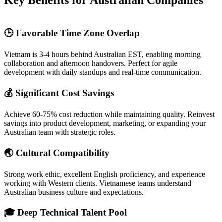
Key Benefits for Australian Companies
🕒 Favorable Time Zone Overlap
Vietnam is 3-4 hours behind Australian EST, enabling morning
collaboration and afternoon handovers. Perfect for agile
development with daily standups and real-time communication.
💰 Significant Cost Savings
Achieve 60-75% cost reduction while maintaining quality. Reinvest
savings into product development, marketing, or expanding your
Australian team with strategic roles.
🌏 Cultural Compatibility
Strong work ethic, excellent English proficiency, and experience
working with Western clients. Vietnamese teams understand
Australian business culture and expectations.
🎓 Deep Technical Talent Pool