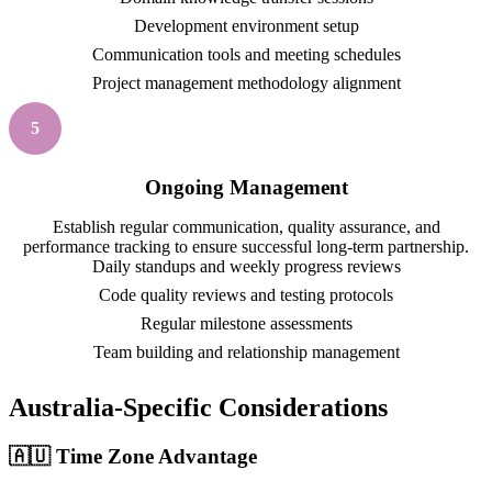
Development environment setup
Communication tools and meeting schedules
Project management methodology alignment
5
Ongoing Management
Establish regular communication, quality assurance, and
performance tracking to ensure successful long-term partnership.
Daily standups and weekly progress reviews
Code quality reviews and testing protocols
Regular milestone assessments
Team building and relationship management
Australia-Specific Considerations
🇦🇺 Time Zone Advantage