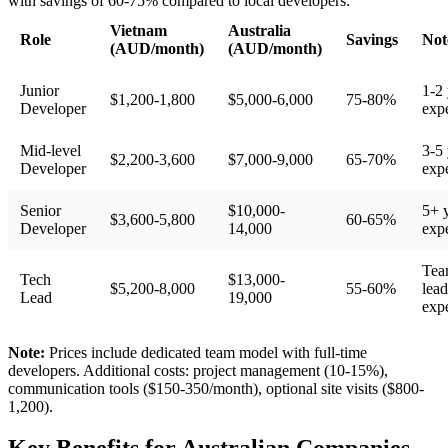
with savings of 60-75% compared to local developers:
Vietnam
Australia
Role
Savings
Not
(AUD/month)
(AUD/month)
Junior
1-2 
$1,200-1,800
$5,000-6,000
75-80%
Developer
exp
Mid-level
3-5 
$2,200-3,600
$7,000-9,000
65-70%
Developer
exp
Senior
$10,000-
5+ 
$3,600-5,800
60-65%
Developer
14,000
exp
Te
Tech
$13,000-
$5,200-8,000
55-60%
lead
Lead
19,000
exp
Note:
Prices include dedicated team model with full-time
developers. Additional costs: project management (10-15%),
communication tools ($150-350/month), optional site visits ($800-
1,200).