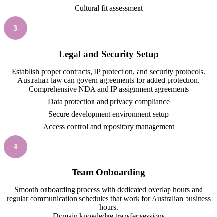
Cultural fit assessment
3
Legal and Security Setup
Establish proper contracts, IP protection, and security protocols.
Australian law can govern agreements for added protection.
Comprehensive NDA and IP assignment agreements
Data protection and privacy compliance
Secure development environment setup
Access control and repository management
4
Team Onboarding
Smooth onboarding process with dedicated overlap hours and
regular communication schedules that work for Australian business
hours.
Domain knowledge transfer sessions