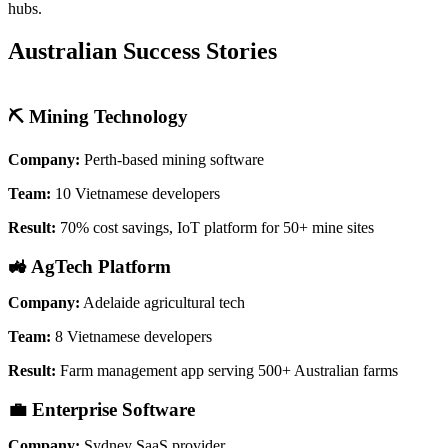
hubs.
Australian Success Stories
⛏️ Mining Technology
Company:
Perth-based mining software
Team:
10 Vietnamese developers
Result:
70% cost savings, IoT platform for 50+ mine sites
🚜 AgTech Platform
Company:
Adelaide agricultural tech
Team:
8 Vietnamese developers
Result:
Farm management app serving 500+ Australian farms
💼 Enterprise Software
Company:
Sydney SaaS provider