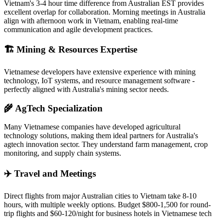
Vietnam's 3-4 hour time difference from Australian EST provides
excellent overlap for collaboration. Morning meetings in Australia
align with afternoon work in Vietnam, enabling real-time
communication and agile development practices.
🏗️ Mining & Resources Expertise
Vietnamese developers have extensive experience with mining
technology, IoT systems, and resource management software -
perfectly aligned with Australia's mining sector needs.
🌾 AgTech Specialization
Many Vietnamese companies have developed agricultural
technology solutions, making them ideal partners for Australia's
agtech innovation sector. They understand farm management, crop
monitoring, and supply chain systems.
✈️ Travel and Meetings
Direct flights from major Australian cities to Vietnam take 8-10
hours, with multiple weekly options. Budget $800-1,500 for round-
trip flights and $60-120/night for business hotels in Vietnamese tech