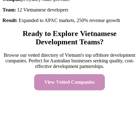
Team:
12 Vietnamese developers
Result:
Expanded to APAC markets, 250% revenue growth
Ready to Explore Vietnamese
Development Teams?
Browse our vetted directory of Vietnam's top offshore development
companies. Perfect for Australian businesses seeking quality, cost-
effective development partnerships.
View Vetted Companies
Read FAQ
Company Facts