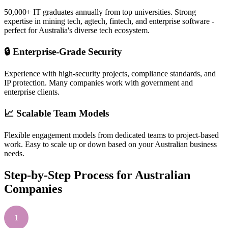
50,000+ IT graduates annually from top universities. Strong
expertise in mining tech, agtech, fintech, and enterprise software -
perfect for Australia's diverse tech ecosystem.
🔒 Enterprise-Grade Security
Experience with high-security projects, compliance standards, and
IP protection. Many companies work with government and
enterprise clients.
📈 Scalable Team Models
Flexible engagement models from dedicated teams to project-based
work. Easy to scale up or down based on your Australian business
needs.
Step-by-Step Process for Australian
Companies
1